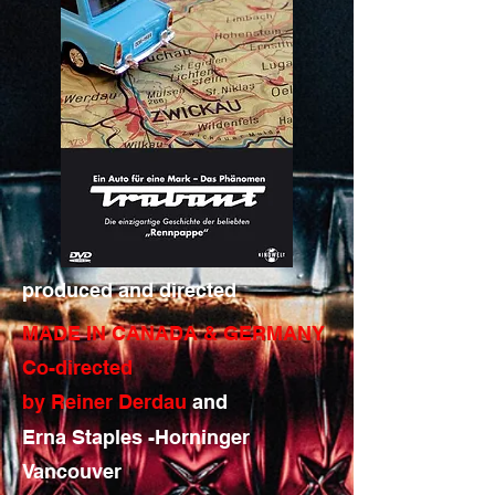
produced and directed
MADE IN CANADA & GERMANY
Co-directed
by Reiner Derdau
and
Erna Staples -Horninger
Vancouver