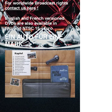
For worldwide Broadcast rights
contact us here !
English and French versioned
DVDs are also available in
PAL and NTSC 15.- €uro
EIN AUTO FÜR EINE
MARK