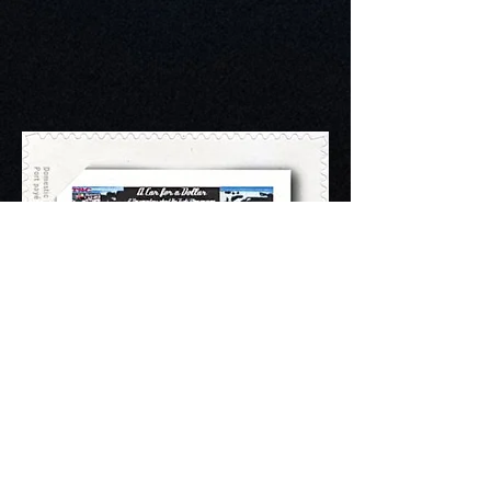
CHASING A GOLF
DREAM