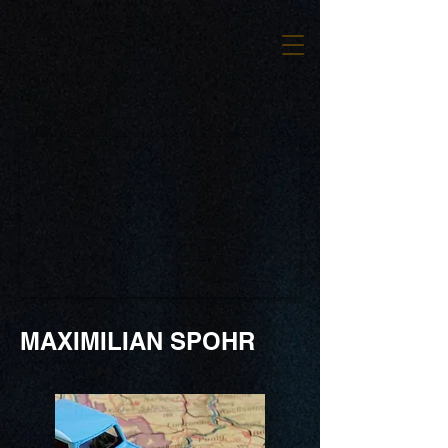
MAXIMILIAN SPOHR