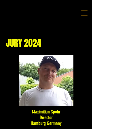
JURY 2024
Maximilian Spohr
Director
Hamburg Germany