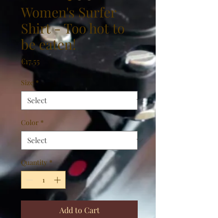
Women's Surfer
Shirt - Too hot to
be eaten!
Price
€17.55
Size
*
Color
*
Quantity
*
Add to Cart