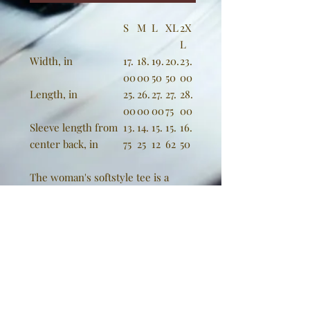
S
M
L
XL
2X
L
Width, in
17.
18.
19.
20.
23.
00
00
50
50
00
Length, in
25.
26.
27.
27.
28.
00
00
00
75
00
Sleeve length from
13.
14.
15.
15.
16.
center back, in
75
25
12
62
50
The woman's softstyle tee is a
more feminine take on the classic
tee. The sleeves are shortened to
reveal some shoulder. The fabric is
100% ringspun cotton for all solid
colors. The shoulders are taped
with twill to prolong durability. The
collar seam is reinforced with