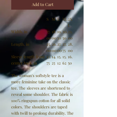
Add to Cart
S
M
L
XL
2X
L
Width, in
17.
18.
19.
20.
23.
00
00
50
50
00
Length, in
25.
26.
27.
27.
28.
00
00
00
75
00
Sleeve length from
13.
14.
15.
15.
16.
center back, in
75
25
12
62
50
The woman's softstyle tee is a
more feminine take on the classic
tee. The sleeves are shortened to
reveal some shoulder. The fabric is
100% ringspun cotton for all solid
colors. The shoulders are taped
with twill to prolong durability. The