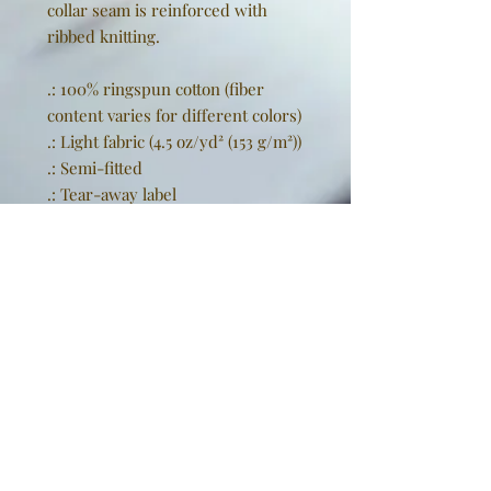
collar seam is reinforced with
ribbed knitting.
.: 100% ringspun cotton (fiber
content varies for different colors)
.: Light fabric (4.5 oz/yd² (153 g/m²))
.: Semi-fitted
.: Tear-away label
.: Runs true to size
EU representative
: Golden
Sneakers International,
goldensneakers@outlook.de,
Rissener Straße 20, 2. OG., Wedel,
Schleswig Holstein, 22880, DE
Product information
: Gildan
64000L, 2 year warranty in EU and