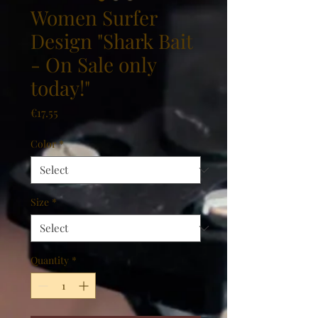
Women Surfer
Design "Shark Bait
- On Sale only
today!"
Price
€17.55
Color
*
Size
*
Quantity
*