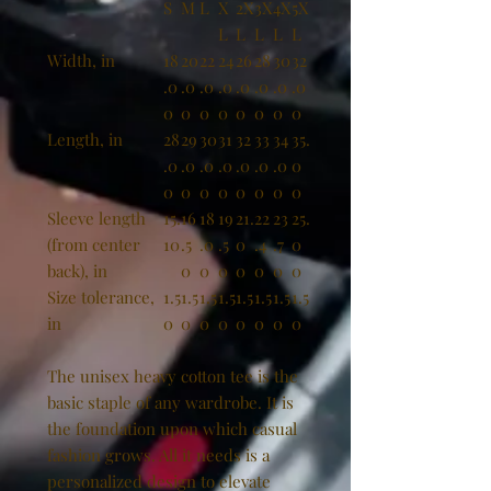
S
M
L
X
2X
3X
4X
5X
L
L
L
L
L
Width, in
18
20
22
24
26
28
30
32
.0
.0
.0
.0
.0
.0
.0
.0
0
0
0
0
0
0
0
0
Length, in
28
29
30
31
32
33
34
35.
.0
.0
.0
.0
.0
.0
.0
0
0
0
0
0
0
0
0
0
Sleeve length
15.
16
18
19
21.
22
23
25.
(from center
10
.5
.0
.5
0
.4
.7
0
back), in
0
0
0
0
0
0
0
Size tolerance,
1.5
1.5
1.5
1.5
1.5
1.5
1.5
1.5
in
0
0
0
0
0
0
0
0
The unisex heavy cotton tee is the
basic staple of any wardrobe. It is
the foundation upon which casual
fashion grows. All it needs is a
personalized design to elevate