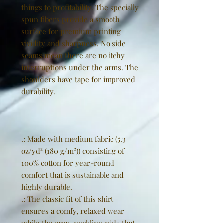
things to profitability. The specially
spun fibers provide a smooth
surface for premium printing
vividity and sharpness. No side
seams mean there are no itchy
interruptions under the arms. The
shoulders have tape for improved
durability.
.: Made with medium fabric (5.3
oz/yd² (180 g/m²)) consisting of
100% cotton for year-round
comfort that is sustainable and
highly durable.
.: The classic fit of this shirt
ensures a comfy, relaxed wear
while the crew neckline adds that