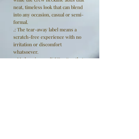
neat, timeless look that can blend
into any occasion, casual or semi-
formal.
.: The tear-away label means a
scratch-free experience with no
irritation or discomfort
whatsoever.
.: Made using 100% US cotton that
is ethically grown and harvested.
Gildan is also a proud member of
the US Cotton Trust Protocol
ensuring ethical and sustainable
means of production. This blank
tee is certified by Oeko-Tex for
safety and quality assurance.
EU representative
: Golden