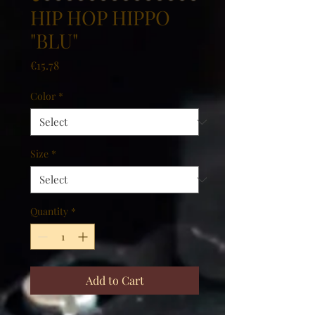
HIP HOP HIPPO
"BLU"
Price
€15.78
Color
*
Size
*
Quantity
*
Add to Cart