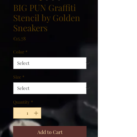
BIG PUN Graffiti
Stencil by Golden
Sneakers
Price
€15.78
Color
*
Size
*
Quantity
*
Add to Cart