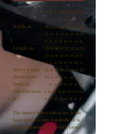
S
M
L
X
2X
3X
4X
5X
L
L
L
L
L
Width, in
18
20
22
24
26
28
30
32
.0
.0
.0
.0
.0
.0
.0
.0
0
0
0
0
0
0
0
0
Length, in
28
29
30
31
32
33
34
35.
.0
.0
.0
.0
.0
.0
.0
0
0
0
0
0
0
0
0
0
Sleeve length
15.
16
18
19
21.
22
23
25.
(from center
10
.5
.0
.5
0
.4
.7
0
back), in
0
0
0
0
0
0
0
Size tolerance,
1.5
1.5
1.5
1.5
1.5
1.5
1.5
1.5
in
0
0
0
0
0
0
0
0
The unisex heavy cotton tee is the
basic staple of any wardrobe. It is
the foundation upon which casual