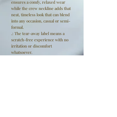
ensures a comfy, relaxed wear
while the crew neckline adds that
neat, timeless look that can blend
into any occasion, casual or semi-
formal.
.: The tear-away label means a
scratch-free experience with no
irritation or discomfort
whatsoever.
.: Made using 100% US cotton that
is ethically grown and harvested.
Gildan is also a proud member of
the US Cotton Trust Protocol
ensuring ethical and sustainable
means of production. This blank
tee is certified by Oeko-Tex for
safety and quality assurance.