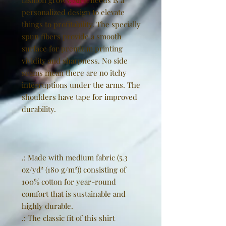
fashion grows. All it needs is a
personalized design to elevate
things to profitability. The specially
spun fibers provide a smooth
surface for premium printing
vividity and sharpness. No side
seams mean there are no itchy
interruptions under the arms. The
shoulders have tape for improved
durability.
.: Made with medium fabric (5.3
oz/yd² (180 g/m²)) consisting of
100% cotton for year-round
comfort that is sustainable and
highly durable.
.: The classic fit of this shirt