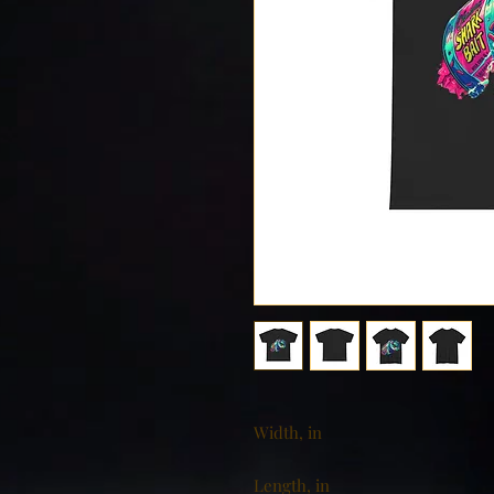
Width, in
Length, in