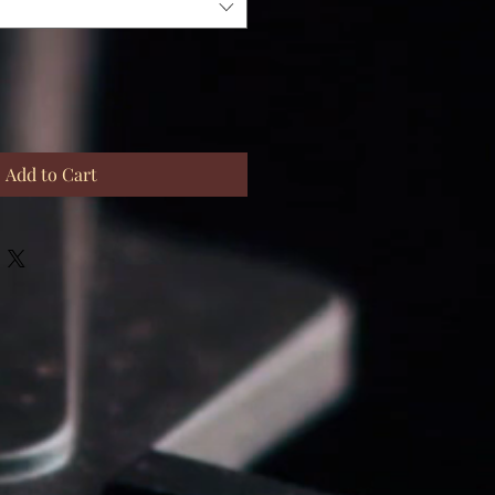
Add to Cart