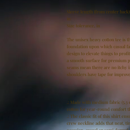
Sleeve length (from center back)
in
Size tolerance, in
The unisex heavy cotton tee is th
foundation upon which casual fas
design to elevate things to profi
a smooth surface for premium pr
seams mean there are no itchy 
shoulders have tape for improve
.: Made with medium fabric (5.3 
cotton for year-round comfort th
.: The classic fit of this shirt 
crew neckline adds that neat, ti