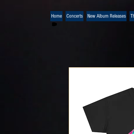
Home
Concerts
New Album Releases
T