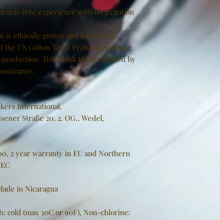
cratch-free experience with no irritation
t is ethically grown and harvested.
f the US Cotton Trust Protocol ensuring
production. This blank tee is certified by
 assurance.
kers International,
sener Straße 20, 2. OG., Wedel,
000, 2 year warranty in EU and Northern
/EC
 Made in Nicaragua
h: cold (max 30C or 90F), Non-chlorine: