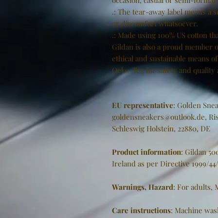
occasion, casual or semi-formal.
.: The tear-away label means a s
or discomfort whatsoever.
.: Made using 100% US cotton tha
Gildan is also a proud member o
ethical and sustainable means of 
Oeko-Tex for safety and quality
EU representative
: Golden Snea
goldensneakers@outlook.de, Ris
Schleswig Holstein, 22880, DE
Product information
: Gildan 5
Ireland as per Directive 1999/44
Warnings, Hazard
: For adults,
Care instructions
: Machine was