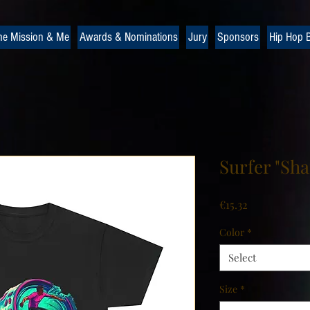
he Mission & Me
Awards & Nominations
Jury
Sponsors
Hip Hop B
Surfer "Sha
Price
€15.32
Color
*
Select
Size
*