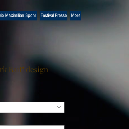
io Maximilian Spohr
Festival Presse
More
rk Bait" design