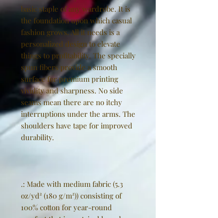
basic staple of any wardrobe. It is
the foundation upon which casual
fashion grows. All it needs is a
personalized design to elevate
things to profitability. The specially
spun fibers provide a smooth
surface for premium printing
vividity and sharpness. No side
seams mean there are no itchy
interruptions under the arms. The
shoulders have tape for improved
durability.
.: Made with medium fabric (5.3
oz/yd² (180 g/m²)) consisting of
100% cotton for year-round