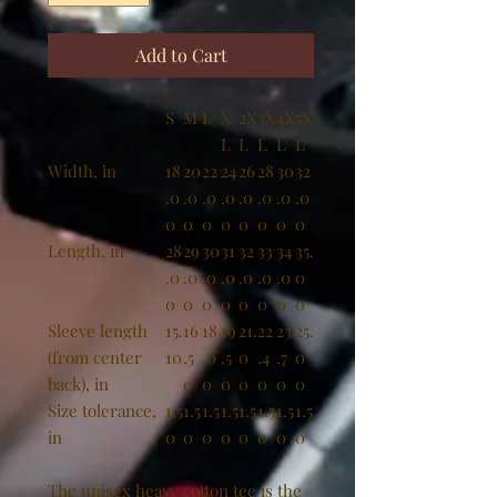
Add to Cart
S
M
L
X
2X
3X
4X
5X
L
L
L
L
L
Width, in
18
20
22
24
26
28
30
32
.0
.0
.0
.0
.0
.0
.0
.0
0
0
0
0
0
0
0
0
Length, in
28
29
30
31
32
33
34
35.
.0
.0
.0
.0
.0
.0
.0
0
0
0
0
0
0
0
0
0
Sleeve length
15.
16
18
19
21.
22
23
25.
(from center
10
.5
.0
.5
0
.4
.7
0
back), in
0
0
0
0
0
0
0
Size tolerance,
1.5
1.5
1.5
1.5
1.5
1.5
1.5
1.5
in
0
0
0
0
0
0
0
0
The unisex heavy cotton tee is the