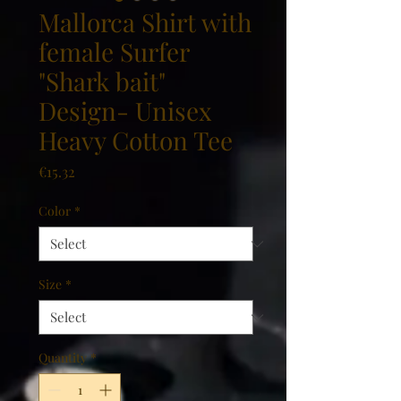
Mallorca Shirt with
female Surfer
"Shark bait"
Design- Unisex
Heavy Cotton Tee
Price
€15.32
Color
*
Size
*
Quantity
*