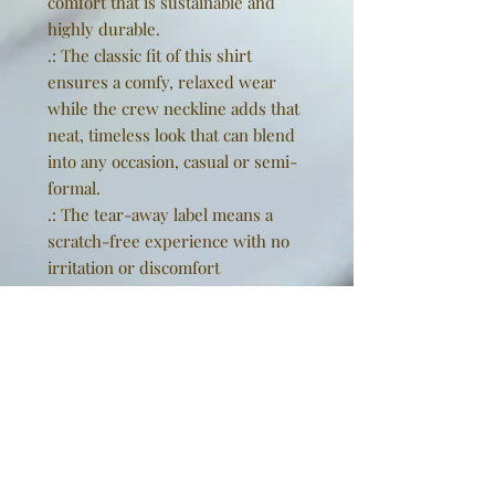
comfort that is sustainable and
highly durable.
.: The classic fit of this shirt
ensures a comfy, relaxed wear
while the crew neckline adds that
neat, timeless look that can blend
into any occasion, casual or semi-
formal.
.: The tear-away label means a
scratch-free experience with no
irritation or discomfort
whatsoever.
.: Made using 100% US cotton that
is ethically grown and harvested.
Gildan is also a proud member of
the US Cotton Trust Protocol
ensuring ethical and sustainable
means of production. This blank
tee is certified by Oeko-Tex for