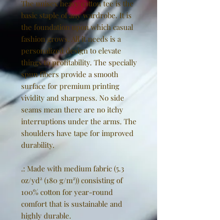
The unisex heavy cotton tee is the
basic staple of any wardrobe. It is
the foundation upon which casual
fashion grows. All it needs is a
personalized design to elevate
things to profitability. The specially
spun fibers provide a smooth
surface for premium printing
vividity and sharpness. No side
seams mean there are no itchy
interruptions under the arms. The
shoulders have tape for improved
durability.
.: Made with medium fabric (5.3
oz/yd² (180 g/m²)) consisting of
100% cotton for year-round
comfort that is sustainable and
highly durable.