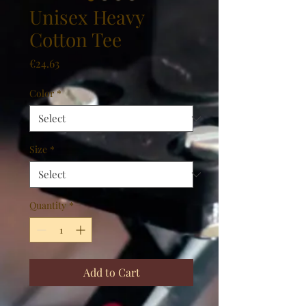
Unisex Heavy
Cotton Tee
Price
€24.63
Color
*
Size
*
Quantity
*
Add to Cart