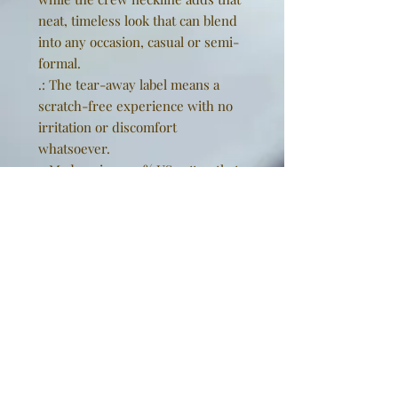
neat, timeless look that can blend
into any occasion, casual or semi-
formal.
.: The tear-away label means a
scratch-free experience with no
irritation or discomfort
whatsoever.
.: Made using 100% US cotton that
is ethically grown and harvested.
Gildan is also a proud member of
the US Cotton Trust Protocol
ensuring ethical and sustainable
means of production. This blank
tee is certified by Oeko-Tex for
safety and quality assurance.
EU representative
: Golden