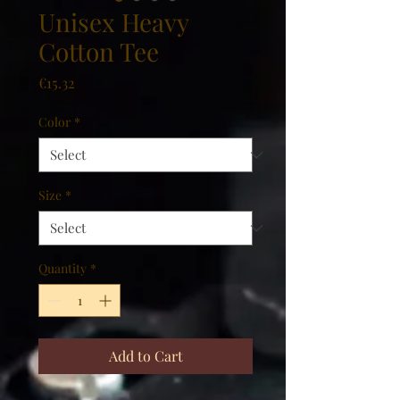
Unisex Heavy
Cotton Tee
Price
€15.32
Color
*
Size
*
Quantity
*
Add to Cart