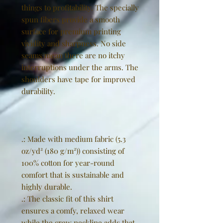
things to profitability. The specially
spun fibers provide a smooth
surface for premium printing
vividity and sharpness. No side
seams mean there are no itchy
interruptions under the arms. The
shoulders have tape for improved
durability.
.: Made with medium fabric (5.3
oz/yd² (180 g/m²)) consisting of
100% cotton for year-round
comfort that is sustainable and
highly durable.
.: The classic fit of this shirt
ensures a comfy, relaxed wear
while the crew neckline adds that