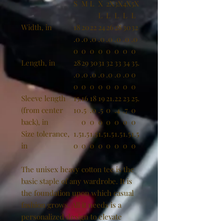
S
M
L
X
2X
3X
4X
5X
L
L
L
L
L
Width, in
18
20
22
24
26
28
30
32
.0
.0
.0
.0
.0
.0
.0
.0
0
0
0
0
0
0
0
0
Length, in
28
29
30
31
32
33
34
35.
.0
.0
.0
.0
.0
.0
.0
0
0
0
0
0
0
0
0
0
Sleeve length
15.
16
18
19
21.
22
23
25.
(from center
10
.5
.0
.5
0
.4
.7
0
back), in
0
0
0
0
0
0
0
Size tolerance,
1.5
1.5
1.5
1.5
1.5
1.5
1.5
1.5
in
0
0
0
0
0
0
0
0
The unisex heavy cotton tee is the
basic staple of any wardrobe. It is
the foundation upon which casual
fashion grows. All it needs is a
personalized design to elevate