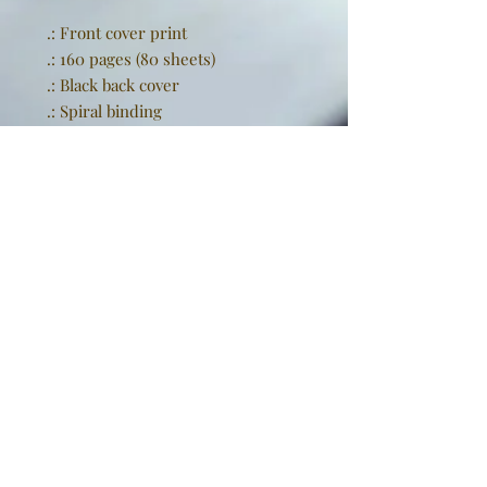
.: Front cover print
.: 160 pages (80 sheets)
.: Black back cover
.: Spiral binding
EU representative
: Golden
Sneakers International,
goldensneakers@outlook.de,
Rissener Straße 20, 2. OG., Wedel,
Schleswig Holstein, 22880, DE
Product information
: Generic
brand, 2 year warranty in EU and
Northern Ireland as per Directive
1999/44/EC
Warnings, Hazard
: For adults,