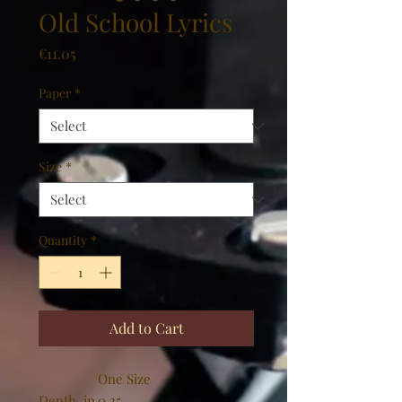
Old School Lyrics
Price
€11.05
Paper
*
Size
*
Quantity
*
Add to Cart
One Size
Depth, in
0.35