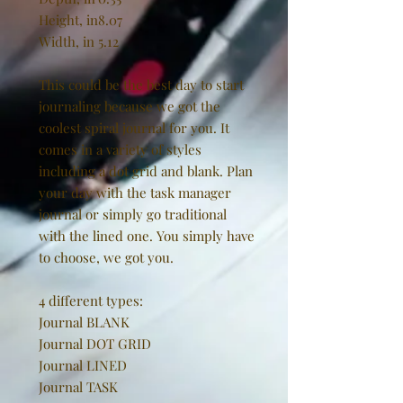
Height, in
8.07
Width, in
5.12
This could be the best day to start
journaling because we got the
coolest spiral journal for you. It
comes in a variety of styles
including a dot grid and blank. Plan
your day with the task manager
journal or simply go traditional
with the lined one. You simply have
to choose, we got you.
4 different types:
Journal BLANK
Journal DOT GRID
Journal LINED
Journal TASK