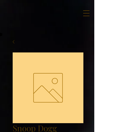
Snoop Dogg