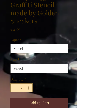
Graffiti Stencil
made by Golden
Sneakers
Price
€11.05
Paper
*
Size
*
Quantity
*
Add to Cart