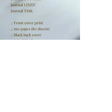
Journal LINED
Journal TASK
.: Front cover print
.: 160 pages (80 sheets)
.: Black back cover
.: Spiral binding
EU representative
: Golden
Sneakers International,
goldensneakers@outlook.de,
Rissener Straße 20, 2. OG., Wedel,
Schleswig Holstein, 22880, DE
Product information
: Generic
brand, 2 year warranty in EU and
Northern Ireland as per Directive