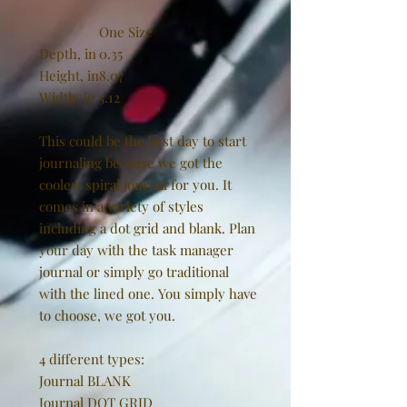
One Size
Depth, in
0.35
Height, in
8.07
Width, in
5.12
This could be the best day to start
journaling because we got the
coolest spiral journal for you. It
comes in a variety of styles
including a dot grid and blank. Plan
your day with the task manager
journal or simply go traditional
with the lined one. You simply have
to choose, we got you.
4 different types:
Journal BLANK
Journal DOT GRID