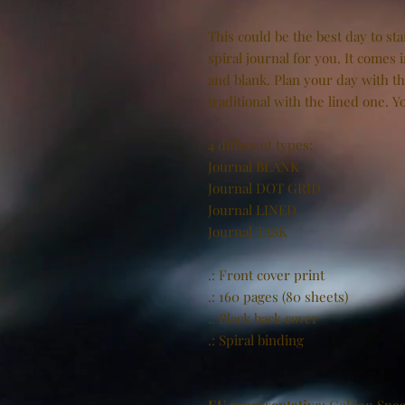
This could be the best day to st
spiral journal for you. It comes i
and blank. Plan your day with t
traditional with the lined one. 
4 different types:
Journal BLANK
Journal DOT GRID
Journal LINED
Journal TASK
.: Front cover print
.: 160 pages (80 sheets)
.: Black back cover
.: Spiral binding