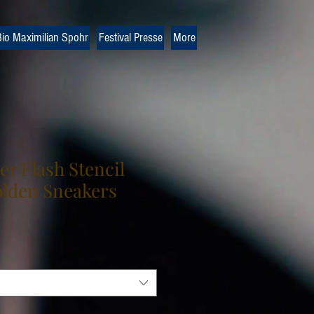
io Maximilian Spohr
Festival Presse
More
r Flash Stencil
lden Sneakers