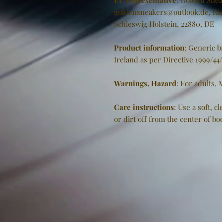
EU representative
: Golden Snea
goldensneakers@outlook.de, Ris
Schleswig Holstein, 22880, DE
Product information
: Generic 
Ireland as per Directive 1999/44
Warnings, Hazard
: For adults,
Care instructions
: Use a soft, 
or dirt off from the center of b