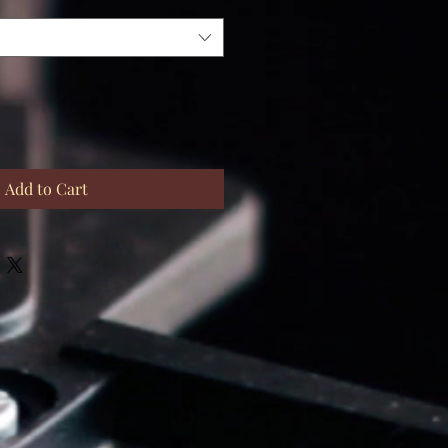
Add to Cart