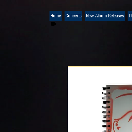
Home
Concerts
New Album Releases
T