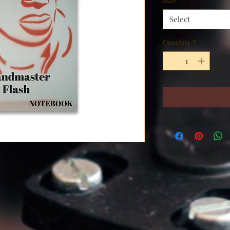
Size
*
Select
Quantity
*