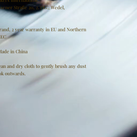
kers International,
sener Straße 20, 2. OG., Wedel,
brand, 2 year warranty in EU and Northern
/EC
 Made in China
clean and dry cloth to gently brush any dust
ook outwards.