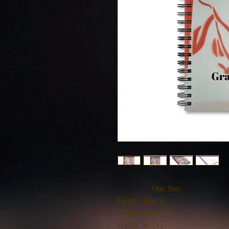
One Size
Depth, in
0.35
Height, in
8.07
Width, in
5.12