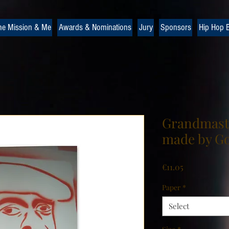
he Mission & Me
Awards & Nominations
Jury
Sponsors
Hip Hop B
Grandmaste
made by Go
Price
€11.05
Paper
*
Select