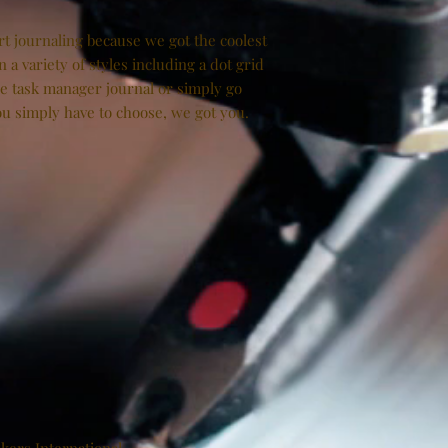
art journaling because we got the coolest
n a variety of styles including a dot grid
he task manager journal or simply go
You simply have to choose, we got you.