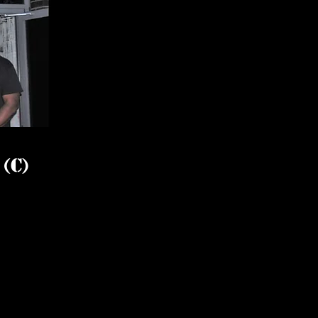
l
(C)