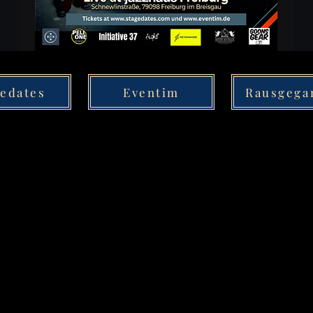
gedates
Eventim
Rausgega