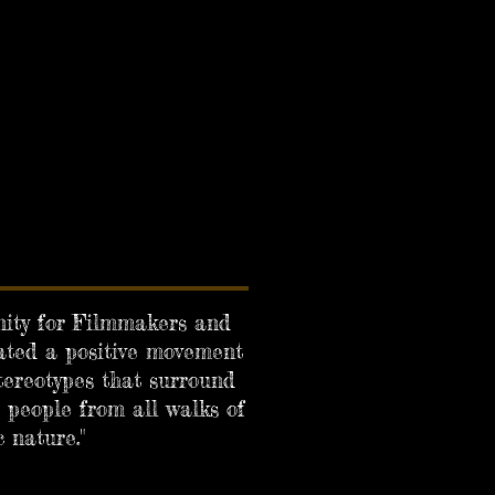
unity for Filmmakers and
ated a positive movement
tereotypes that surround
 people from all walks of
 nature."