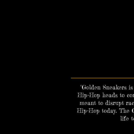
"Golden Sneakers is 
Hip-Hop heads to com
meant to disrupt rac
Hip-Hop today. The G
life 