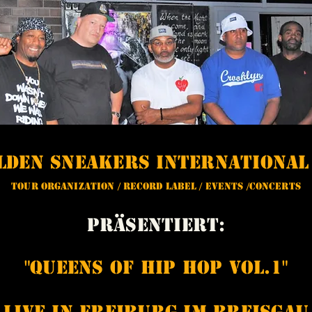
olden Sneakers Internationa
Tour Organization / Record Label / Events /Concerts
Präsentiert:
"Queens of Hip Hop Vol.1"