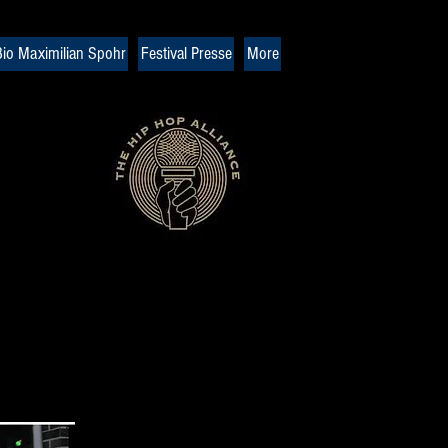
io Maximilian Spohr
Festival Presse
More