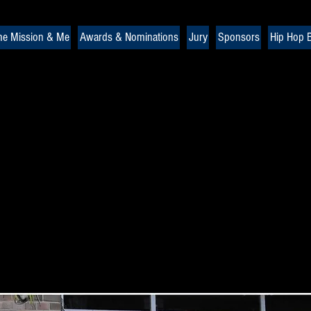
he Mission & Me
Awards & Nominations
Jury
Sponsors
Hip Hop B