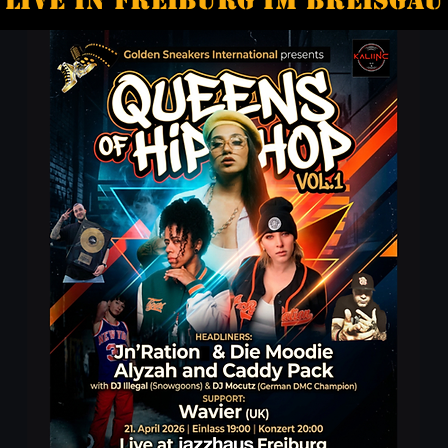
Live in freiburg im Breisgau