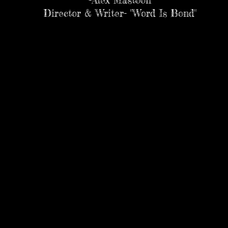
-Alex Mastoon
Director & Writer- "Word Is Bond"