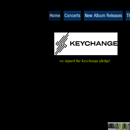
Home
Concerts
New Album Releases
T
we signed the Keychange pledge!