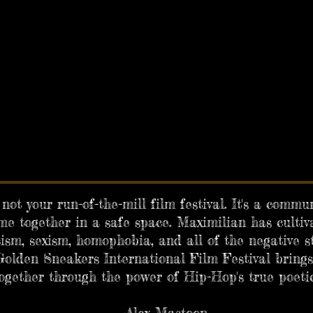
not your run-of-the-mill film festival. It's a comm
e together in a safe space. Maximilian has cultiv
ism, sexism, homophobia, and all of the negative s
olden Sneakers International Film Festival brings
together through the power of Hip-Hop's true poetic